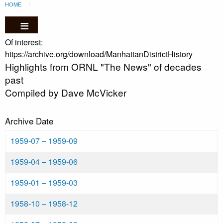
Breadcrumb
Skip to main content
HOME
CURRENT:
Of interest:
https://archive.org/download/ManhattanDistrictHistory
Highlights from ORNL "The News" of decades
past
Compiled by Dave McVicker
Archive Date
1959-07
‒
1959-09
1959-04
‒
1959-06
1959-01
‒
1959-03
1958-10
‒
1958-12