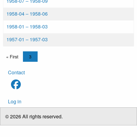
1958-07
‒
1958-09
1958-04
‒
1958-06
1958-01
‒
1958-03
1957-01
‒
1957-03
Pagination
First page
« First
Current page
3
Footer
Contact
menu
User
Log in
account
menu
© 2026 All rights reserved.