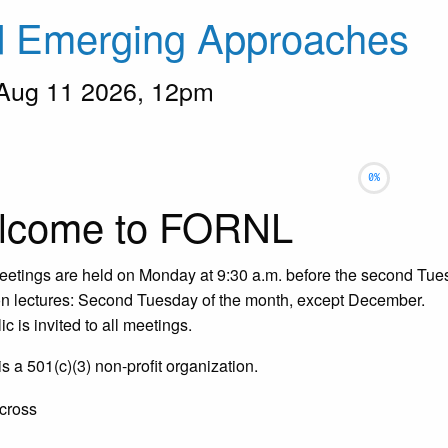
d Emerging Approaches
 Aug 11 2026, 12pm
ow
selected
lcome to FORNL
etings are held on Monday at 9:30 a.m. before the second Tues
 lectures: Second Tuesday of the month, except December.
c is invited to all meetings.
 a 501(c)(3) non-profit organization.