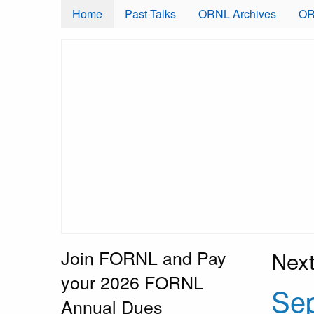
Skip to main content
Home
Past Talks
ORNL Archives
OR
Join FORNL and Pay
Next
your 2026 FORNL
Sep
Annual Dues