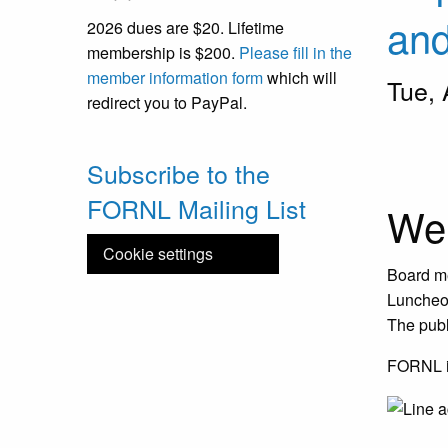
an
2026 dues are $20. Lifetime
membership is $200.
Please fill in the
member information form
which will
Tue,
redirect you to PayPal.
Slidesh
Slide 1 
Subscribe to the
FORNL Mailing List
We
Cookie settings
Board me
Luncheon
The publi
FORNL is