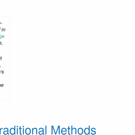
-
 in
ge
e,
l
,
's
he
raditional Methods