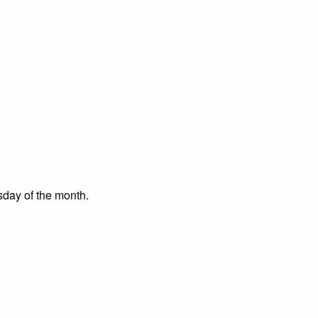
day of the month.