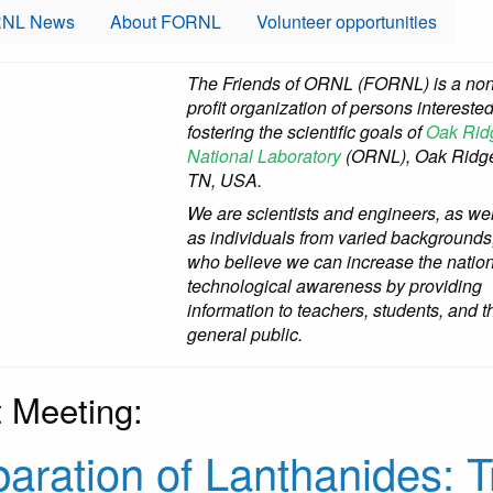
NL News
About FORNL
Volunteer opportunities
The Friends of ORNL (FORNL) is a non
profit organization of persons interested
fostering the scientific goals of
Oak Rid
National Laboratory
(ORNL), Oak Ridg
TN, USA.
We are scientists and engineers, as wel
as individuals from varied backgrounds
who believe we can increase the nation
technological awareness by providing
information to teachers, students, and t
general public.
 Meeting:
aration of Lanthanides: T