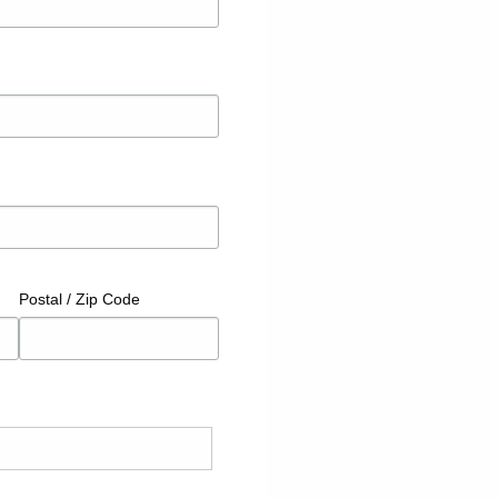
Postal / Zip Code