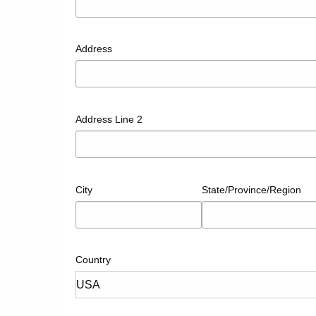
Address
Address Line 2
City
State/Province/Region
Country