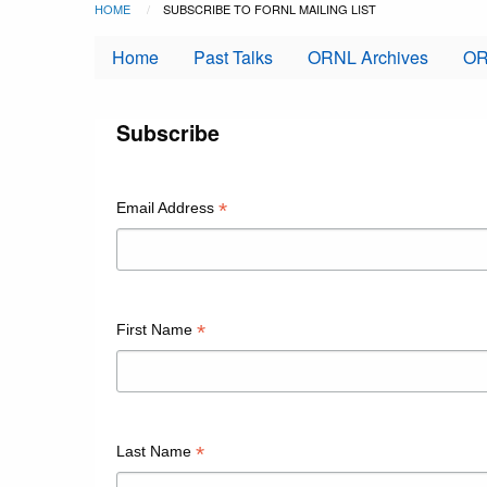
Breadcrumb
Skip to main content
HOME
CURRENT:
SUBSCRIBE TO FORNL MAILING LIST
Home
Past Talks
ORNL Archives
OR
Subscribe
*
Email Address
*
First Name
*
Last Name