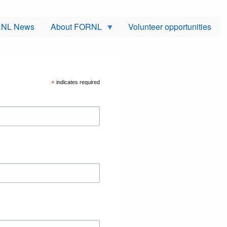
NL News
About FORNL
Volunteer opportunities
*
indicates required