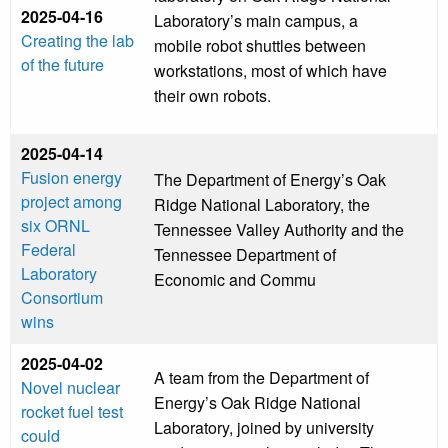
2025-04-16
Laboratory’s main campus, a
Creating the lab
mobile robot shuttles between
of the future
workstations, most of which have
their own robots.
2025-04-14
Fusion energy
The Department of Energy’s Oak
project among
Ridge National Laboratory, the
six ORNL
Tennessee Valley Authority and the
Federal
Tennessee Department of
Laboratory
Economic and Commu
Consortium
wins
2025-04-02
A team from the Department of
Novel nuclear
Energy’s Oak Ridge National
rocket fuel test
Laboratory, joined by university
could