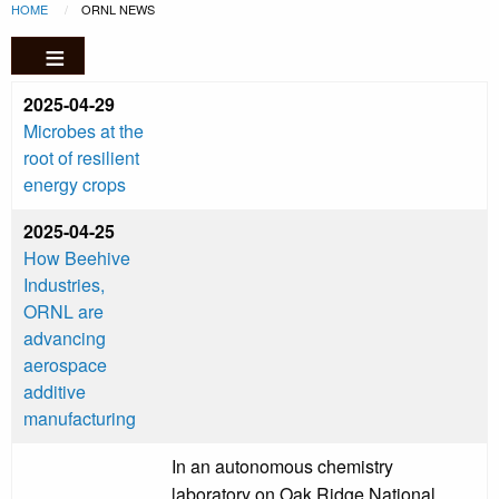
Breadcrumb
Skip to main content
HOME
CURRENT:
ORNL NEWS
2025-04-29
Microbes at the
root of resilient
energy crops
2025-04-25
How Beehive
Industries,
ORNL are
advancing
aerospace
additive
manufacturing
In an autonomous chemistry
laboratory on Oak Ridge National