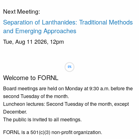
Next Meeting:
Separation of Lanthanides: Traditional Methods
and Emerging Approaches
Tue, Aug 11 2026, 12pm
Slideshow
Slide 1 selected
Welcome to FORNL
Board meetings are held on Monday at 9:30 a.m. before the
second Tuesday of the month.
Luncheon lectures: Second Tuesday of the month, except
December.
The public is invited to all meetings.
FORNL is a 501(c)(3) non-profit organization.