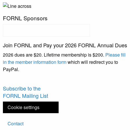
FORNL Sponsors
Join FORNL and Pay your 2026 FORNL Annual Dues
2026 dues are $20. Lifetime membership is $200.
Please fill
in the member information form
which will redirect you to
PayPal.
Subscribe to the
FORNL Mailing List
Cookie settings
Footer
Contact
menu