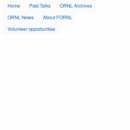
Skip to main content
Home
Past Talks
ORNL Archives
ORNL News
About FORNL
Volunteer opportunities