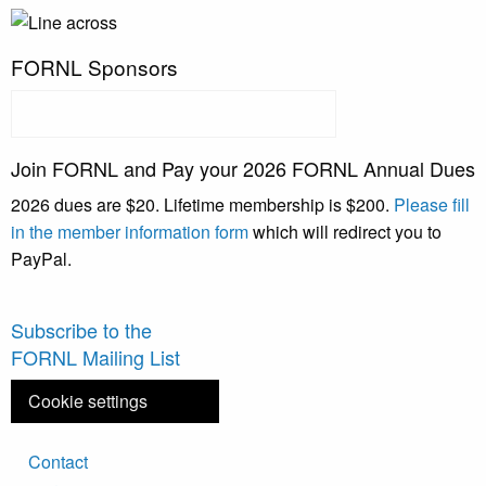
FORNL Sponsors
Join FORNL and Pay your 2026 FORNL Annual Dues
2026 dues are $20. Lifetime membership is $200.
Please fill
in the member information form
which will redirect you to
PayPal.
Subscribe to the
FORNL Mailing List
Cookie settings
Footer
Contact
menu