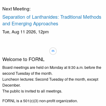
Next Meeting:
Separation of Lanthanides: Traditional Methods
and Emerging Approaches
Tue, Aug 11 2026, 12pm
Slideshow
Slide 1 selected
Welcome to FORNL
Board meetings are held on Monday at 9:30 a.m. before the
second Tuesday of the month.
Luncheon lectures: Second Tuesday of the month, except
December.
The public is invited to all meetings.
FORNL is a 501(c)(3) non-profit organization.