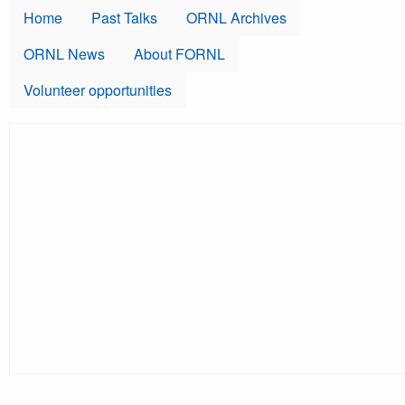
Skip to main content
Home
Past Talks
ORNL Archives
ORNL News
About FORNL
Volunteer opportunities