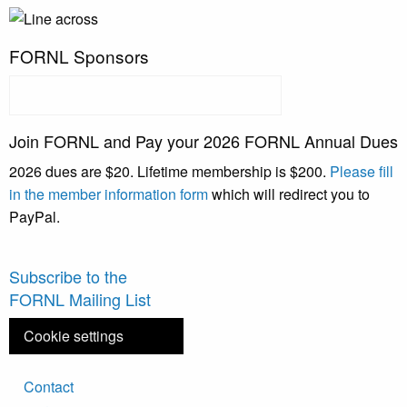
FORNL Sponsors
Join FORNL and Pay your 2026 FORNL Annual Dues
2026 dues are $20. Lifetime membership is $200.
Please fill
in the member information form
which will redirect you to
PayPal.
Subscribe to the
FORNL Mailing List
Cookie settings
Footer
Contact
menu