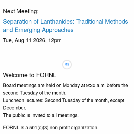
Next Meeting:
Separation of Lanthanides: Traditional Methods
and Emerging Approaches
Tue, Aug 11 2026, 12pm
Slideshow
Slide 1 selected
Welcome to FORNL
Board meetings are held on Monday at 9:30 a.m. before the
second Tuesday of the month.
Luncheon lectures: Second Tuesday of the month, except
December.
The public is invited to all meetings.
FORNL is a 501(c)(3) non-profit organization.