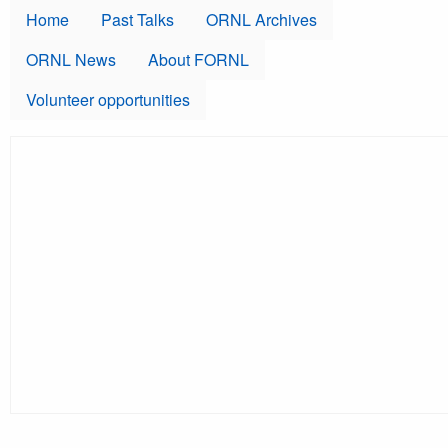
Skip to main content
Home
Past Talks
ORNL Archives
ORNL News
About FORNL
Volunteer opportunities