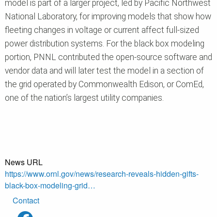
model is part of a larger project, led by Pacific Northwest
National Laboratory, for improving models that show how
fleeting changes in voltage or current affect full-sized
power distribution systems. For the black box modeling
portion, PNNL contributed the open-source software and
vendor data and will later test the model in a section of
the grid operated by Commonwealth Edison, or ComEd,
one of the nation’s largest utility companies.
News URL
https://www.ornl.gov/news/research-reveals-hidden-gifts-
black-box-modeling-grid…
Footer
Contact
menu