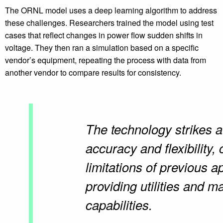
The ORNL model uses a deep learning algorithm to address
these challenges. Researchers trained the model using test
cases that reflect changes in power flow sudden shifts in
voltage. They then ran a simulation based on a specific
vendor’s equipment, repeating the process with data from
another vendor to compare results for consistency.
The technology strikes 
accuracy and flexibility,
limitations of previous 
providing utilities and 
capabilities.