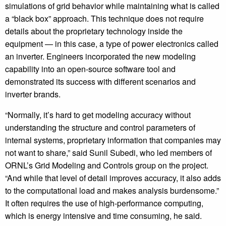
simulations of grid behavior while maintaining what is called
a “black box” approach. This technique does not require
details about the proprietary technology inside the
equipment — in this case, a type of power electronics called
an inverter. Engineers incorporated the new modeling
capability into an open-source software tool and
demonstrated its success with different scenarios and
inverter brands.
“Normally, it’s hard to get modeling accuracy without
understanding the structure and control parameters of
internal systems, proprietary information that companies may
not want to share,” said Sunil Subedi, who led members of
ORNL’s Grid Modeling and Controls group on the project.
“And while that level of detail improves accuracy, it also adds
to the computational load and makes analysis burdensome.”
It often requires the use of high-performance computing,
which is energy intensive and time consuming, he said.