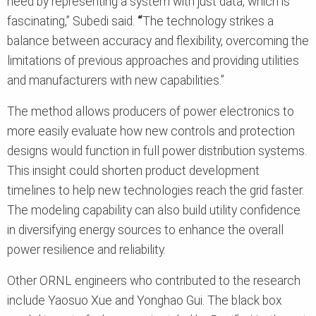
need by representing a system with just data, which is
fascinating,” Subedi said.
“
The technology strikes a
balance between accuracy and flexibility, overcoming the
limitations of previous approaches and providing utilities
and manufacturers with new capabilities.”
The method allows producers of power electronics to
more easily evaluate how new controls and protection
designs would function in full power distribution systems.
This insight could shorten product development
timelines to help new technologies reach the grid faster.
The modeling capability can also build utility confidence
in diversifying energy sources to enhance the overall
power resilience and reliability.
Other ORNL engineers who contributed to the research
include Yaosuo Xue and Yonghao Gui. The black box