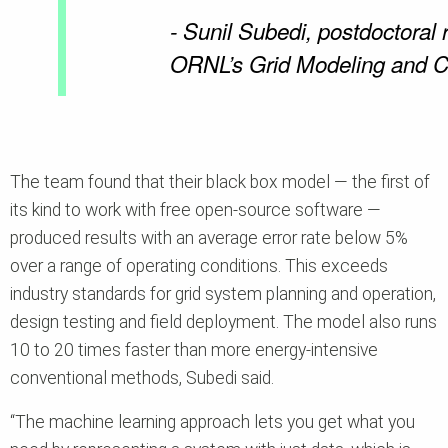
- Sunil Subedi, postdoctoral 
ORNL’s Grid Modeling and C
The team found that their black box model — the first of
its kind to work with free open-source software —
produced results with an average error rate below 5%
over a range of operating conditions. This exceeds
industry standards for grid system planning and operation,
design testing and field deployment. The model also runs
10 to 20 times faster than more energy-intensive
conventional methods, Subedi said.
“The machine learning approach lets you get what you