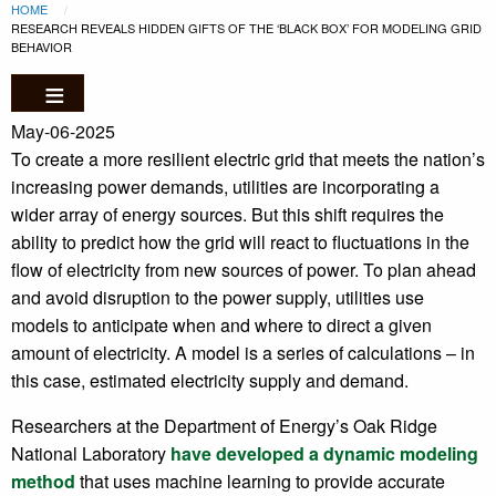
Breadcrumb
Skip to main content
HOME
CURRENT:
RESEARCH REVEALS HIDDEN GIFTS OF THE ‘BLACK BOX’ FOR MODELING GRID
BEHAVIOR
May-06-2025
To create a more resilient electric grid that meets the nation’s
increasing power demands, utilities are incorporating a
wider array of energy sources. But this shift requires the
ability to predict how the grid will react to fluctuations in the
flow of electricity from new sources of power. To plan ahead
and avoid disruption to the power supply, utilities use
models to anticipate when and where to direct a given
amount of electricity. A model is a series of calculations – in
this case, estimated electricity supply and demand.
Researchers at the Department of Energy’s Oak Ridge
National Laboratory
have developed a dynamic modeling
method
that uses machine learning to provide accurate