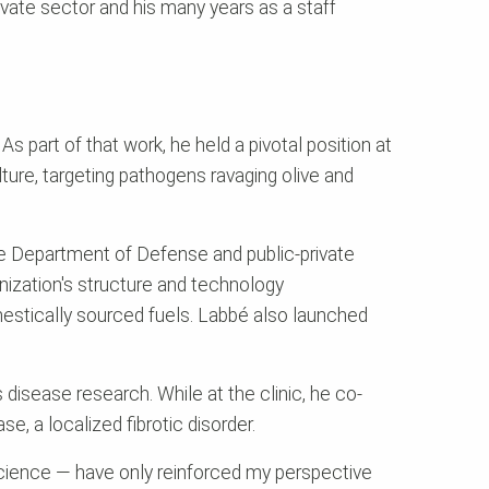
rivate sector and his many years as a staff
 part of that work, he held a pivotal position at
ure, targeting pathogens ravaging olive and
he Department of Defense and public-private
nization's structure and technology
omestically sourced fuels. Labbé also launched
us disease research. While at the clinic, he co-
e, a localized fibrotic disorder.
 science — have only reinforced my perspective