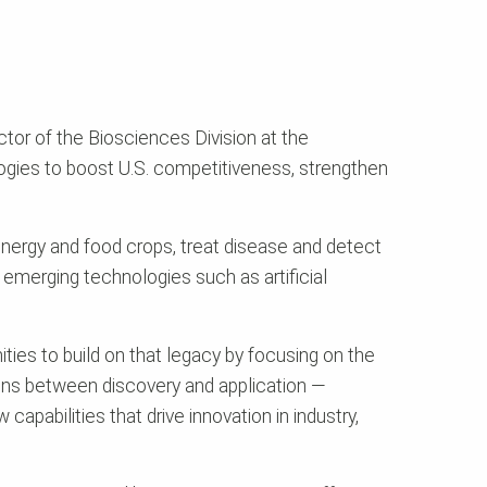
tor of the Biosciences Division at the
ogies to boost U.S. competitiveness, strengthen
nergy and food crops, treat disease and detect
d emerging technologies such as artificial
ies to build on that legacy by focusing on the
tions between discovery and application —
pabilities that drive innovation in industry,