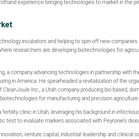
firsthand experience bringing technologies to market in the p
rket
chnology incubators and helping to spin-off new companies. As
ere researchers are developing biotechnologies for agricult
ng, a company advancing technologies in partnership with t
ring in America. He spearheaded a revitalization of the orga
ff of CleanJoule Inc., a Utah company producing bio-based, d
biotechnologies for manufacturing and precision agriculture.
a fertility clinic in Utah, leveraging his background in infectio
ic test to evaluate markers associated with Peyronie’s diseas
ovation, venture capital, industrial leadership and clinical