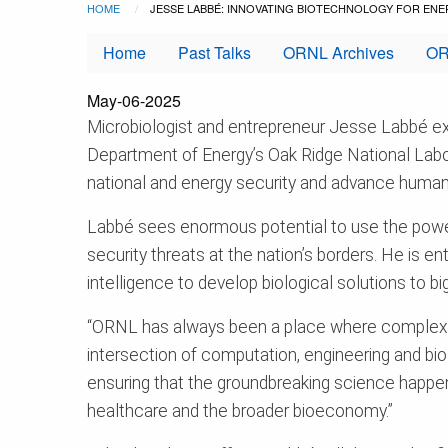
Breadcrumb
Skip to main content
HOME
CURRENT:
JESSE LABBÉ: INNOVATING BIOTECHNOLOGY FOR ENE
Home
Past Talks
ORNL Archives
OR
May-06-2025
Microbiologist and entrepreneur Jesse Labbé exce
Department of Energy’s Oak Ridge National Labo
national and energy security and advance human
Labbé sees enormous potential to use the power
security threats at the nation’s borders. He is e
intelligence to develop biological solutions to b
“ORNL has always been a place where complex pro
intersection of computation, engineering and bio
ensuring that the groundbreaking science happeni
healthcare and the broader bioeconomy.”