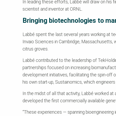
In leading these efforts, Labbé will draw on his 
scientist and inventor at ORNL.
Bringing biotechnologies to ma
Labbé spent the last several years working at te
Invaio Sciences in Cambridge, Massachusetts, wh
citrus groves.
Labbé contributed to the leadership of TekHoldi
partnerships focused on increasing biomanufactu
development initiatives, facilitating the spin-o
his own start-up, Sustainomics, which engineers 
In the midst of all that activity, Labbé worked at 
developed the first commercially available genet
“These experiences — spanning bioengineering inn