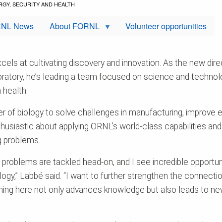
RGY, SECURITY AND HEALTH
NL News
About FORNL
Volunteer opportunities
ls at cultivating discovery and innovation. As the new direc
ratory, he’s leading a team focused on science and technol
 health.
 of biology to solve challenges in manufacturing, improve e
nthusiastic about applying ORNL’s world-class capabilities an
ig problems.
blems are tackled head-on, and I see incredible opportunit
logy,” Labbé said. “I want to further strengthen the connec
ng here not only advances knowledge but also leads to new ca